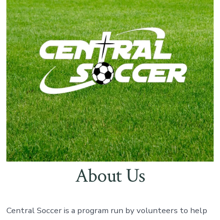
About Us
Central Soccer is a program run by volunteers to help