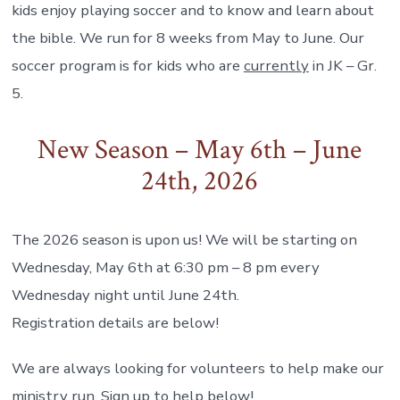
kids enjoy playing soccer and to know and learn about
the bible. We run for 8 weeks from May to June. Our
soccer program is for kids who are
currently
in JK – Gr.
5.
New Season – May 6th – June
24th, 2026
The 2026 season is upon us! We will be starting on
Wednesday, May 6th at 6:30 pm – 8 pm every
Wednesday night until June 24th.
Registration details are below!
We are always looking for volunteers to help make our
ministry run. Sign up to help below!