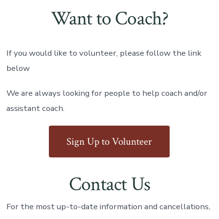
Want to Coach?
If you would like to volunteer, please follow the link
below
We are always looking for people to help coach and/or
assistant coach.
Sign Up to Volunteer
Contact Us
For the most up-to-date information and cancellations,