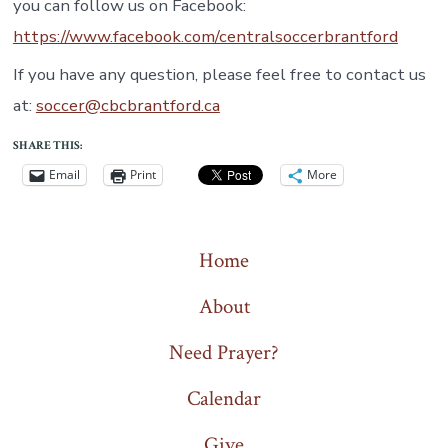
you can follow us on Facebook:
https://www.facebook.com/centralsoccerbrantford
If you have any question, please feel free to contact us
at:
soccer@cbcbrantford.ca
SHARE THIS:
Email
Print
More
Home
About
Need Prayer?
Calendar
Give