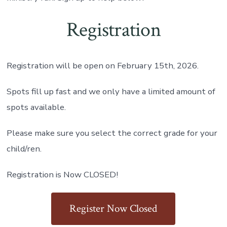
Registration
Registration will be open on February 15th, 2026.
Spots fill up fast and we only have a limited amount of
spots available.
Please make sure you select the correct grade for your
child/ren.
Registration is Now CLOSED!
Register Now Closed