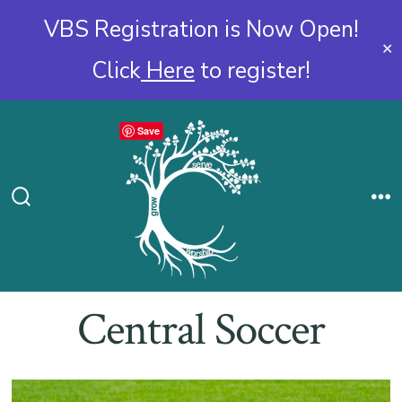
VBS Registration is Now Open!
✕
Click
Here
to register!
Skip
Save
to
content
Search
Me
Toggle
Central Soccer